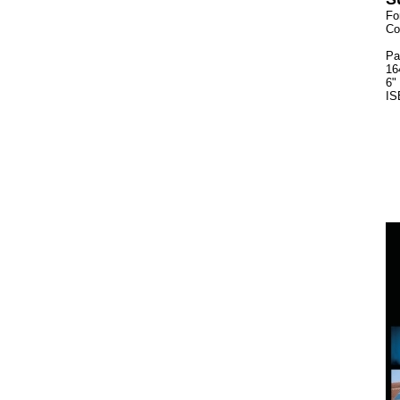
Fo
Co
Pa
16
6"
IS