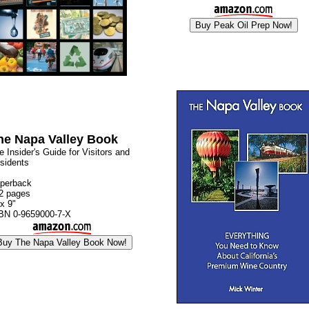
he Napa Valley Book
e Insider's Guide for Visitors and
sidents
perback
2 pages
 x 9"
BN 0-9659000-7-X