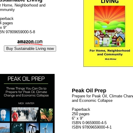
r Home, Neighborhood and
mmunity
perback
4 pages
 x 9"
BN 97809659000-5-8
Peak Oil Prep
Prepare for Peak Oil, Climate Chan
and Economic Collapse
Paperback
250 pages
6" x 9"
ISBN 0-9659000-4-5
ISBN 97809659000-4-1