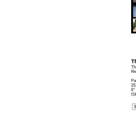
T
Th
Re
Pa
25
6"
IS