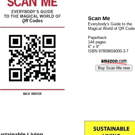
Scan Me
Everybody's Guide to the
Magical World of QR Code
Paperback
144 pages
6" x 9"
ISBN 97809659000-3-7
ustainable Living