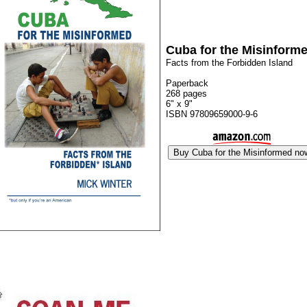
Cuba for the Misinform
Facts from the Forbidden Island
Paperback
268 pages
6" x 9"
ISBN 97809659000-9-6