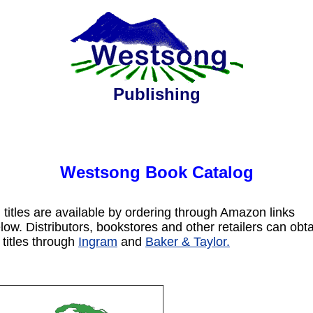
Publishing
Westsong Book Catalog
l titles are available by ordering through Amazon links
low. Distributors, bookstores and other retailers can obt
l titles through
Ingram
and
Baker & Taylor.